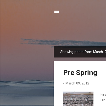
Showing posts from March, 
P
o
s
Pre Spring
t
s
-
March 09, 2012
Fir
Hin
The