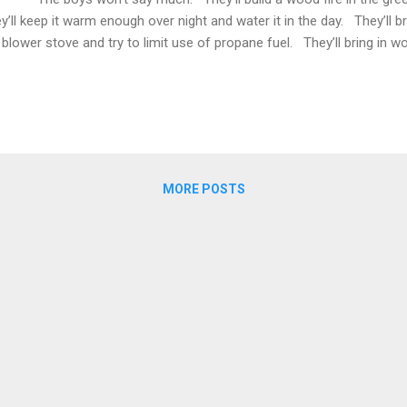
y’ll keep it warm enough over night and water it in the day. They’ll 
 blower stove and try to limit use of propane fuel. They’ll bring in w
ms water circulating through the thick concrete table top which warm
ds. They won’t look at the gauges, they’ll feel the warming concrete 
 soil and look at the sprouting green. They’ll mix soil, maybe som
ure , maybe some swamp muck mixed with store-bought soil fr...
MORE POSTS