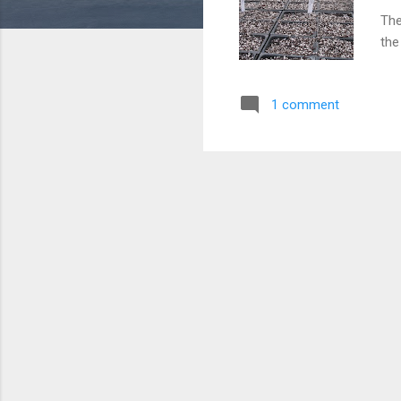
The
the
war
see
1 comment
the
man