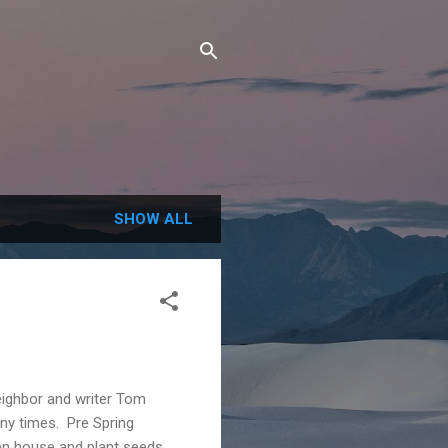
SHOW ALL
neighbor and writer Tom
any times. Pre Spring
n house and plant seeds.