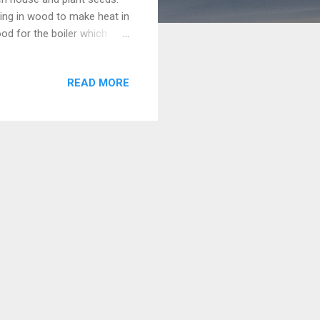
bring in wood to make heat in
ood for the boiler which
s soil trays of planted
table and put a finger in
READ MORE
e well aged compost and