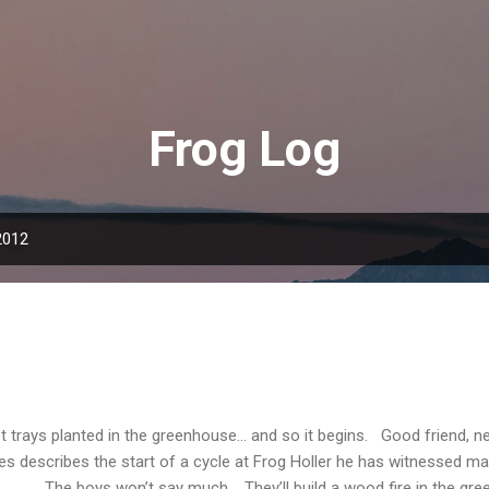
Skip to main content
Frog Log
2012
st trays planted in the greenhouse... and so it begins. Good friend, 
es describes the start of a cycle at Frog Holler he has witnessed m
 boys won’t say much. They’ll build a wood fire in the gree