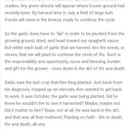
cradles, tiny green shoots will appear where frozen ground had
recently been. By harvest time in July, a field of large lush
fronds will wave in the breeze, ready to continue the cycle.
So the garlic does have to "die" in order to be plucked from the
growing ground, dried, and head toward our spaghetti sauce.
But within each bulb of garlic that we harvest, lies the seeds, or
cloves, that we will plant to continue the circle of life. Such is
the responsibility and opportunity, curse and blessing, burden
and gift for the grower - nose down in the dirt of life and death.
Garlic was the last crop that Ken King planted. Just back from
his diagnosis, hopped up on steroids, Ken wanted to get back
to work. It was October; the garlic was being planted. Did he
know he wouldn't live to see it harvested? Maybe, maybe not.
Did it matter to him? Nope, not at all. He was back in the dirt,
and that was all that mattered. Planting on faith - life or death,
life and death, all one.