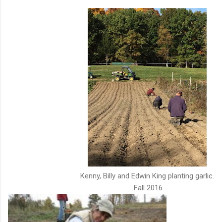
Kenny, Billy and Edwin King planting garlic.
Fall 2016