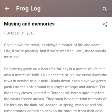
Skip to main content
Frog Log
Musing and memories
-
October 31, 2016
Going down the rows, it's always a matter of life and death.
Life, if we're planting. And if we're weeding - well, these weeds
must die!
So planting garlic on a beautiful fall day is a matter of life, but
also a matter of faith. Like penitents of old, we crawl down the
rows in service to our task. Heads down, each clove we gently
push into the soft ground is a prayer of hope and survival. For
those tiny cloves, planted in October, will barely sprout before
the winter freeze arrives. They must hold that faint memory of
life through the dark, still season. In spring, when air and soil
temperatures conjoin to beckon the sprouts from their cold