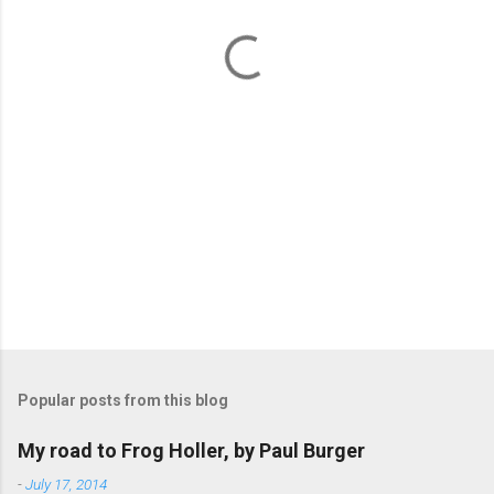
t
s
Popular posts from this blog
My road to Frog Holler, by Paul Burger
-
July 17, 2014