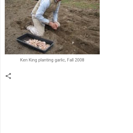
Ken King planting garlic, Fall 2008
C
o
m
m
e
n